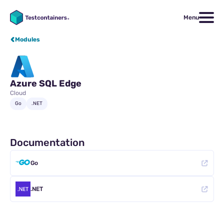
Menu
Modules
Azure SQL Edge
Cloud
Go
.NET
Documentation
Go
.NET