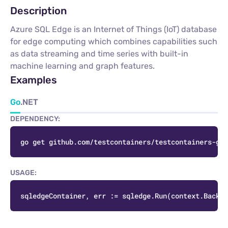
Description
Azure SQL Edge is an Internet of Things (IoT) database
for edge computing which combines capabilities such
as data streaming and time series with built-in
machine learning and graph features.
Examples
Go
.NET
DEPENDENCY:
C
USAGE:
C
sqledgeContainer, err := sqledge.Run(context.Backgr