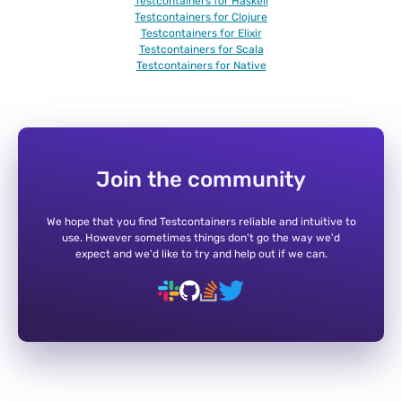
Testcontainers for Haskell
Testcontainers for Clojure
Testcontainers for Elixir
Testcontainers for Scala
Testcontainers for Native
Join the community
We hope that you find Testcontainers reliable and intuitive to
use. However sometimes things don't go the way we'd
expect and we'd like to try and help out if we can.