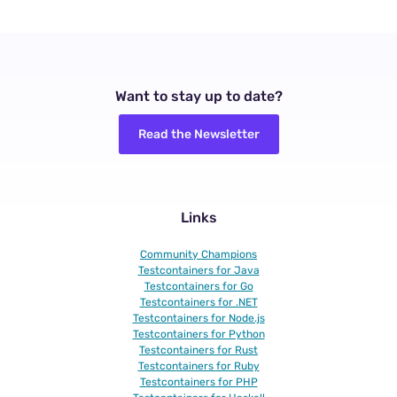
Want to stay up to date?
Read the Newsletter
Links
Community Champions
Testcontainers for Java
Testcontainers for Go
Testcontainers for .NET
Testcontainers for Node.js
Testcontainers for Python
Testcontainers for Rust
Testcontainers for Ruby
Testcontainers for PHP