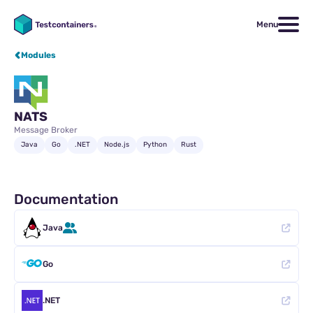
Menu
Modules
NATS
Message Broker
Java
Go
.NET
Node.js
Python
Rust
Documentation
Java
Go
.NET