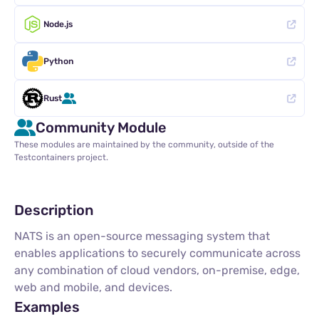
Node.js
Python
Rust
Community Module
These modules are maintained by the community, outside of the
Testcontainers project.
Description
NATS is an open-source messaging system that
enables applications to securely communicate across
any combination of cloud vendors, on-premise, edge,
web and mobile, and devices.
Examples