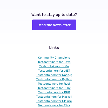
Want to stay up to date?
Read the Newsletter
Links
Community Champions
Testcontainers for Java
Testcontainers for Go
Testcontainers for .NET
Testcontainers for Node.js
Testcontainers for Python
Testcontainers for Rust
Testcontainers for Ruby
Testcontainers for PHP
Testcontainers for Haskell
Testcontainers for Clojure
Testcontainers for Elixir