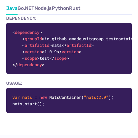
Java
Go
.NET
Node.js
Python
Rust
DEPENDENCY:
C
<
dependency
>
<
groupId
>
io.github.amadeusitgroup.testcontainer
<
artifactId
>
nats
</
artifactId
>
<
version
>
1.0.9
</
version
>
<
scope
>
test
</
scope
>
</
dependency
>
USAGE:
C
var
nats
=
new
NatsContainer
(
"nats:2.9"
);
