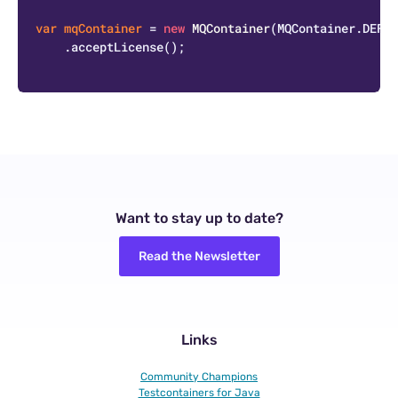
var
mqContainer
=
new
MQContainer
(MQContainer.DEFAU
    .acceptLicense();

Want to stay up to date?
Read the Newsletter
Links
Community Champions
Testcontainers for Java