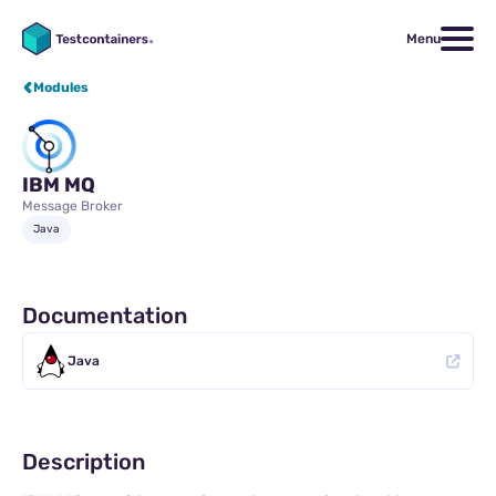
Menu
Modules
IBM MQ
Message Broker
Java
Documentation
Java
Description