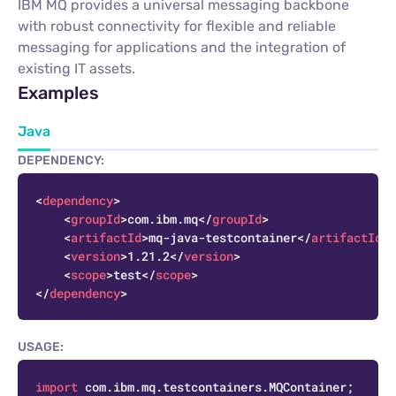
IBM MQ provides a universal messaging backbone
with robust connectivity for flexible and reliable
messaging for applications and the integration of
existing IT assets.
Examples
Java
DEPENDENCY:
C
<
dependency
>
<
groupId
>
com.ibm.mq
</
groupId
>
<
artifactId
>
mq-java-testcontainer
</
artifactId
>
<
version
>
1.21.2
</
version
>
<
scope
>
test
</
scope
>
</
dependency
>
USAGE:
C
import
 com.ibm.mq.testcontainers.MQContainer;
