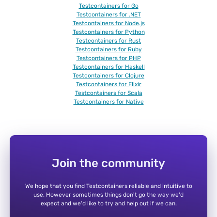
Testcontainers for Go
Testcontainers for .NET
Testcontainers for Node.js
Testcontainers for Python
Testcontainers for Rust
Testcontainers for Ruby
Testcontainers for PHP
Testcontainers for Haskell
Testcontainers for Clojure
Testcontainers for Elixir
Testcontainers for Scala
Testcontainers for Native
Join the community
We hope that you find Testcontainers reliable and intuitive to
use. However sometimes things don't go the way we'd
expect and we'd like to try and help out if we can.