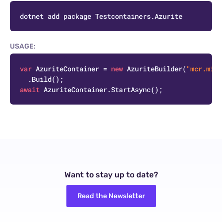
C
USAGE:
C
var
 AzuriteContainer = 
new
 AzuriteBuilder(
"mcr.micr
await
Want to stay up to date?
Read the Newsletter