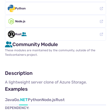
Python
Node.js
Rust
Community Module
These modules are maintained by the community, outside of the
Testcontainers project.
Description
A lightweight server clone of Azure Storage.
Examples
Java
Go
.NET
Python
Node.js
Rust
DEPENDENCY: