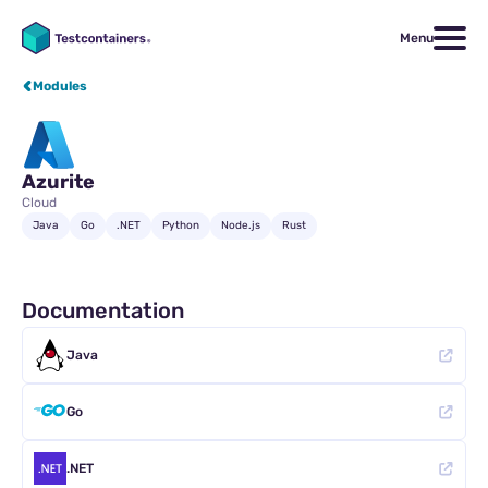
Menu
Modules
Azurite
Cloud
Java
Go
.NET
Python
Node.js
Rust
Documentation
Java
Go
.NET