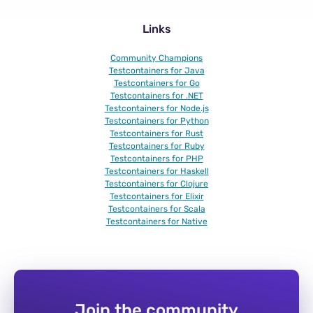
Links
Community Champions
Testcontainers for Java
Testcontainers for Go
Testcontainers for .NET
Testcontainers for Node.js
Testcontainers for Python
Testcontainers for Rust
Testcontainers for Ruby
Testcontainers for PHP
Testcontainers for Haskell
Testcontainers for Clojure
Testcontainers for Elixir
Testcontainers for Scala
Testcontainers for Native
Join the community