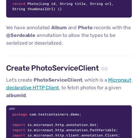
record
Photo
(Long id, String title, String url, 
String thumbnailUrl)
 {}
We have annotated
Album
and
Photo
records with the
@Serdeable
annotation to allow the types to be
serialized or deserialized.
Create PhotoServiceClient
Let’s create
PhotoServiceClient
, which is a
Micronaut
declarative HTTP Client
, to fetch photos for a given
albumId
.
C
package
 com.testcontainers.demo;

import
import
import