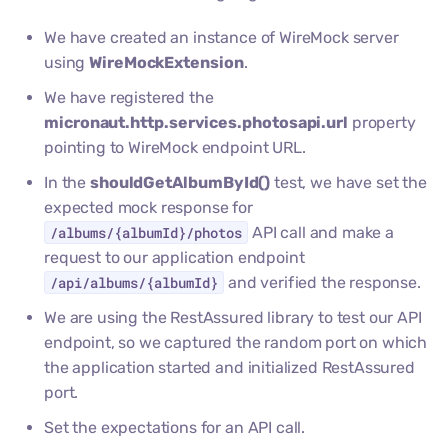
We have created an instance of WireMock server
using
WireMockExtension
.
We have registered the
micronaut.http.services.photosapi.url
property
pointing to WireMock endpoint URL.
In the
shouldGetAlbumById()
test, we have set the
expected mock response for
/albums/{albumId}/photos
API call and make a
request to our application endpoint
/api/albums/{albumId}
and verified the response.
We are using the RestAssured library to test our API
endpoint, so we captured the random port on which
the application started and initialized RestAssured
port.
Set the expectations for an API call.