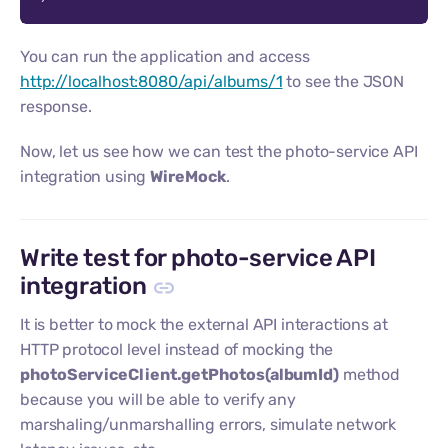
You can run the application and access
http://localhost:8080/api/albums/1
to see the JSON
response.
Now, let us see how we can test the photo-service API
integration using
WireMock
.
Write test for photo-service API
integration
It is better to mock the external API interactions at
HTTP protocol level instead of mocking the
photoServiceClient.getPhotos(albumId)
method
because you will be able to verify any
marshaling/unmarshalling errors, simulate network