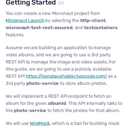
Getting Started
You can create a new Micronaut project from
Micronaut Launch
by selecting the
http-client
,
micronaut-test-rest-assured
, and
testcontainers
features.
Assume we are building an application to manage
video albums, and we are going to use a 3rd party
REST API to manage the image and video assets. For
this guide, we are going to use a publicly available
REST API
https://jsonplaceholder.typicode.com/
as a
3rd party
photo-service
to store album photos.
We will implement a REST API endpoint to fetch an
album for the given
albumId
. This API internally talks to
the
photo-service
to fetch the photos for that album.
We will use
WireMock
, which is a tool for building mock