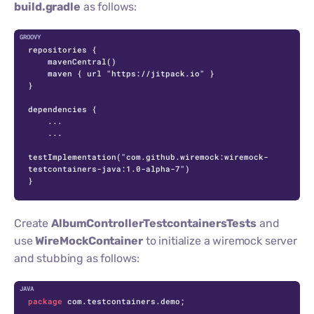
build.gradle
as follows:
repositories {

    mavenCentral()

    maven { url "https://jitpack.io" }

}

dependencies {

    ...

    ...

testImplementation("com.github.wiremock:wiremock-
testcontainers-java:1.0-alpha-7")

}
Create
AlbumControllerTestcontainersTests
and
use
WireMockContainer
to initialize a wiremock server
and stubbing as follows:
C
package
 com.testcontainers.demo;
