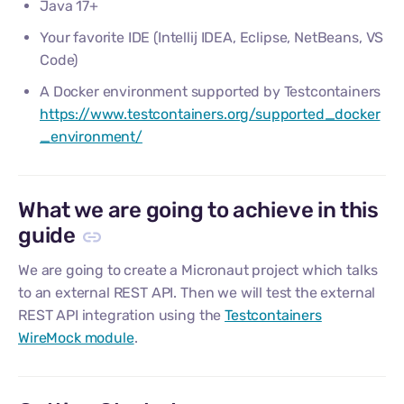
Java 17+
Your favorite IDE (Intellij IDEA, Eclipse, NetBeans, VS
Code)
A Docker environment supported by Testcontainers
https://www.testcontainers.org/supported_docker
_environment/
What we are going to achieve in this
guide
We are going to create a Micronaut project which talks
to an external REST API. Then we will test the external
REST API integration using the
Testcontainers
WireMock module
.