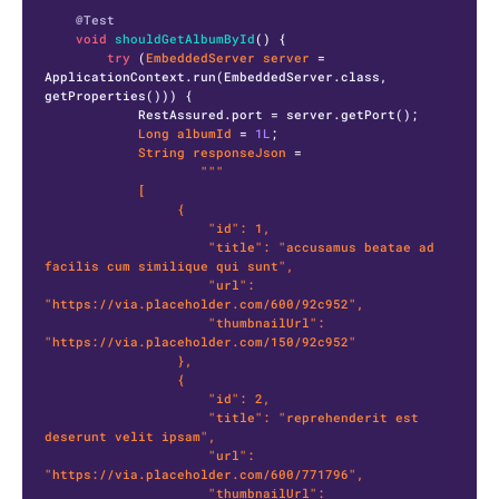
@Test
void
shouldGetAlbumById
()
 {

try
 (
EmbeddedServer
server
=
ApplicationContext.run(EmbeddedServer.class, 
getProperties())) {

            RestAssured.port = server.getPort();

Long
albumId
=
1L
;

String
responseJson
=
"""

            [

                 {

                     "id": 1,

                     "title": "accusamus beatae ad 
facilis cum similique qui sunt",

                     "url": 
"https://via.placeholder.com/600/92c952",

                     "thumbnailUrl": 
"https://via.placeholder.com/150/92c952"

                 },

                 {

                     "id": 2,

                     "title": "reprehenderit est 
deserunt velit ipsam",

                     "url": 
"https://via.placeholder.com/600/771796",

                     "thumbnailUrl": 