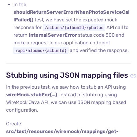
In the
shouldReturnServerErrorWhenPhotoServiceCal
lFailed()
test, we have set the expected mock
response for
/albums/{albumId}/photos
API call to
return
InternalServerError
status code 500 and
make a request to our application endpoint
/api/albums/{albumId}
and verified the response.
Stubbing using JSON mapping files
In the previous test, we saw how to stub an API using
wireMock.stubFor(…​)
. Instead of stubbing using
WireMock Java API, we can use JSON mapping based
configuration.
Create
src/test/resources/wiremock/mappings/get-