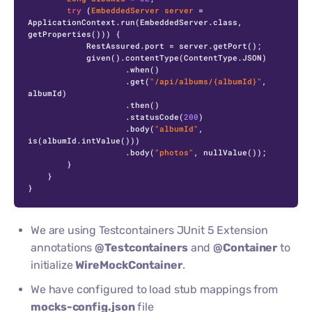
try
 (
EmbeddedServer
server
=
ApplicationContext.run(EmbeddedServer.class, 
getProperties())) {

            RestAssured.port = server.getPort();

            given().contentType(ContentType.JSON)

                    .when()

                    .get(
"/api/albums/{albumId}"
, 
albumId)

                    .then()

                    .statusCode(
200
)

                    .body(
"albumId"
, 
is(albumId.intValue()))

                    .body(
"photos"
, nullValue());

        }

    }

}
We are using Testcontainers JUnit 5 Extension
annotations
@Testcontainers
and
@Container
to
initialize
WireMockContainer
.
We have configured to load stub mappings from
mocks-config.json
file