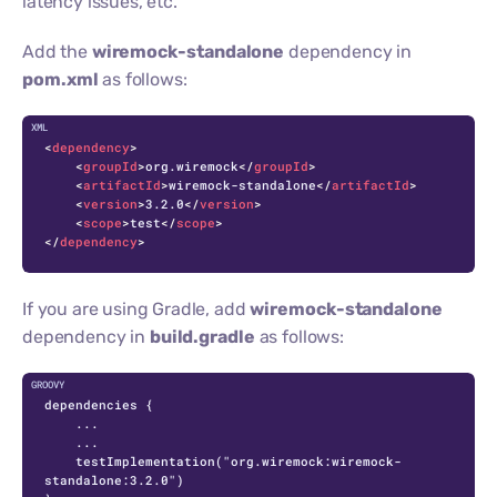
latency issues, etc.
Add the
wiremock-standalone
dependency in
pom.xml
as follows:
C
<
dependency
>
<
groupId
>
org.wiremock
</
groupId
>
<
artifactId
>
wiremock-standalone
</
artifactId
>
<
version
>
3.2.0
</
version
>
<
scope
>
test
</
scope
>
</
dependency
>
If you are using Gradle, add
wiremock-standalone
dependency in
build.gradle
as follows:
dependencies {

    ...

    ...

    testImplementation("org.wiremock:wiremock-
standalone:3.2.0")
