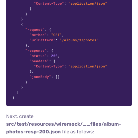
"Content-Type"
:
"application/json"
}
}
}
,
{
"request"
:
{
"method"
:
"GET"
,
"urlPattern"
:
"/albums/3/photos"
}
,
"response"
:
{
"status"
:
200
,
"headers"
:
{
"Content-Type"
:
"application/json"
}
,
"jsonBody"
:
[
]
}
}
]
}
Next, create
src/test/resources/wiremock/__files/album-
photos-resp-200.json
file as follows: