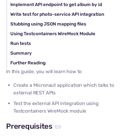
Implement API endpoint to get album by id
Write test for photo-service API integration
Stubbing using JSON mapping files
Using Testcontainers WireMock Module
Run tests
Summary
Further Reading
In this guide, you will learn how to
Create a Micronaut application which talks to
external REST APIs
Test the external API integration using
Testcontainers WireMock module
Prerequisites