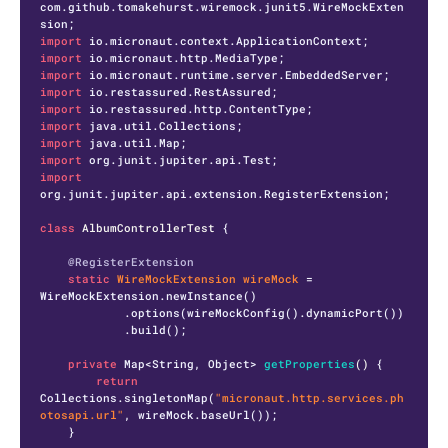
com.github.tomakehurst.wiremock.junit5.WireMockExten
import
import
import
import
import
import
import
import
import
org.junit.jupiter.api.extension.RegisterExtension;

class
AlbumControllerTest
 {

@RegisterExtension
static
WireMockExtension
wireMock
=
WireMockExtension.newInstance()

            .options(wireMockConfig().dynamicPort())

            .build();

private
 Map<String, Object> 
getProperties
()
 {

return
Collections.singletonMap(
"micronaut.http.services.ph
otosapi.url"
, wireMock.baseUrl());

    }
