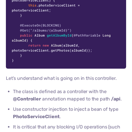
photoServiceClient) {

this
.photoServiceClient = 
photoServiceClient;

    }

@ExecuteOn(BLOCKING)
@Get("/albums/{albumId}")
public
 Album 
getAlbumById
(
@PathVariable
 Long 
albumId)
 {

return
new
Album
(albumId, 
photoServiceClient.getPhotos(albumId));

    }

}
Let’s understand what is going on in this controller.
The class is defined as a controller with the
@Controller
annotation mapped to the path
/api
.
Use constructor injection to inject a bean of type
PhotoServiceClient
.
It is critical that any blocking I/O operations (such