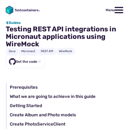
Menu
Guides
Testing REST API integrations in
Micronaut applications using
WireMock
Java
Micronaut
REST API
WireMock
Get the code
Prerequisites
What we are going to achieve in this guide
Getting Started
Create Album and Photo models
Create PhotoServiceClient