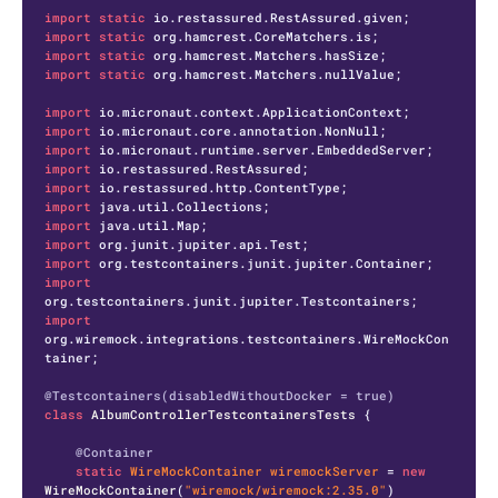
import
static
import
static
import
static
import
static
 org.hamcrest.Matchers.nullValue;

import
import
import
import
import
import
import
import
import
import
import
org.wiremock.integrations.testcontainers.WireMockCon
tainer;

@Testcontainers(disabledWithoutDocker = true)
class
AlbumControllerTestcontainersTests
 {

@Container
static
WireMockContainer
wiremockServer
=
new
WireMockContainer
(
"wiremock/wiremock:2.35.0"
)
