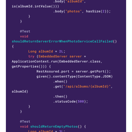
                    .body(
"albumId"
, 
is(albumId.intValue()))

                    .body(
"photos"
, hasSize(
2
));

        }

    }

@Test
void
shouldReturnServerErrorWhenPhotoServiceCallFailed
()
{

Long
albumId
=
2L
;

try
 (
EmbeddedServer
server
=
ApplicationContext.run(EmbeddedServer.class, 
getProperties())) {

            RestAssured.port = server.getPort();

            given().contentType(ContentType.JSON)

                    .when()

                    .get(
"/api/albums/{albumId}"
, 
albumId)

                    .then()

                    .statusCode(
500
);

        }

    }

@Test
void
shouldReturnEmptyPhotos
()
 {

Long
albumId
=
3L
;
