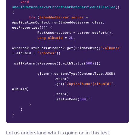
void
shouldReturnServerErrorWhenPhotoServiceCallFailed
()
{

try
 (
EmbeddedServer
server
=
ApplicationContext.run(EmbeddedServer.class, 
getProperties())) {

            RestAssured.port = server.getPort();

Long
albumId
=
2L
;

wireMock.stubFor(WireMock.get(urlMatching(
"/albums/"
+ albumId + 
"/photos"
))

.willReturn(aResponse().withStatus(
500
)));

            given().contentType(ContentType.JSON)

                    .when()

                    .get(
"/api/albums/{albumId}"
, 
albumId)

                    .then()

                    .statusCode(
500
);

        }

    }

}
Let us understand what is going on in this test.