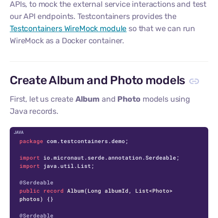
APIs, to mock the external service interactions and test
our API endpoints. Testcontainers provides the
Testcontainers WireMock module
so that we can run
WireMock as a Docker container.
Create Album and Photo models
First, let us create
Album
and
Photo
models using
Java records.
C
package
 com.testcontainers.demo;

import
import
 java.util.List;

@Serdeable
public
record
Album
(Long albumId, List<Photo> 
photos)
 {}

@Serdeable