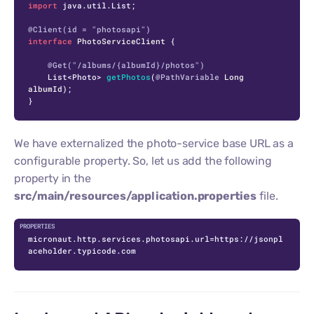
import
 java.util.List;

@Client(id = "photosapi")
interface
PhotoServiceClient
 {

@Get("/albums/{albumId}/photos")
    List<Photo> 
getPhotos
(
@PathVariable
 Long 
albumId)
;

}
We have externalized the photo-service base URL as a
configurable property. So, let us add the following
property in the
src/main/resources/application.properties
file.
micronaut.http.services.photosapi.url=https://jsonpl
aceholder.typicode.com