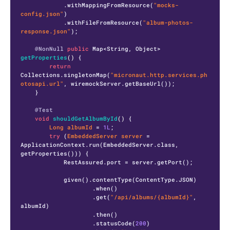
            .withMappingFromResource(
"mocks-
config.json"
)

            .withFileFromResource(
"album-photos-
response.json"
);

@NonNull
public
 Map<String, Object> 
getProperties
()
 {

return
Collections.singletonMap(
"micronaut.http.services.ph
otosapi.url"
, wiremockServer.getBaseUrl());

    }

@Test
void
shouldGetAlbumById
()
 {

Long
albumId
=
1L
;

try
 (
EmbeddedServer
server
=
ApplicationContext.run(EmbeddedServer.class, 
getProperties())) {

            RestAssured.port = server.getPort();

            given().contentType(ContentType.JSON)

                    .when()

                    .get(
"/api/albums/{albumId}"
, 
albumId)

                    .then()

                    .statusCode(
200
)
