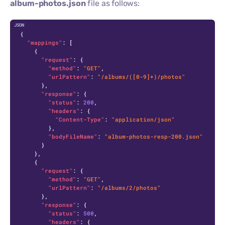
album-photos.json
file as follows:
C
{
"mappings"
:
[
{
"request"
:
{
"method"
:
"GET"
,
"urlPattern"
:
"/albums/([0-9]+)/photos"
}
,
"response"
:
{
"status"
:
200
,
"headers"
:
{
"Content-Type"
:
"application/json"
}
,
"bodyFileName"
:
"album-photos-resp-200.json"
}
}
,
{
"request"
:
{
"method"
:
"GET"
,
"urlPattern"
:
"/albums/2/photos"
}
,
"response"
:
{
"status"
:
500
,
"headers"
:
{