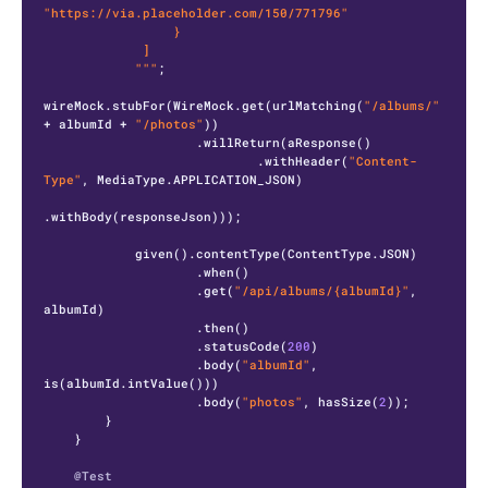
"https://via.placeholder.com/150/771796"

                 }

             ]

            """
;

wireMock.stubFor(WireMock.get(urlMatching(
"/albums/"
+ albumId + 
"/photos"
))

                    .willReturn(aResponse()

                            .withHeader(
"Content-
Type"
, MediaType.APPLICATION_JSON)

.withBody(responseJson)));

            given().contentType(ContentType.JSON)

                    .when()

                    .get(
"/api/albums/{albumId}"
, 
albumId)

                    .then()

                    .statusCode(
200
)

                    .body(
"albumId"
, 
is(albumId.intValue()))

                    .body(
"photos"
, hasSize(
2
));

        }

    }

@Test