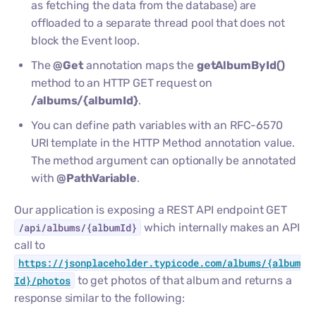
as fetching the data from the database) are
offloaded to a separate thread pool that does not
block the Event loop.
The
@Get
annotation maps the
getAlbumById()
method to an HTTP GET request on
/albums/{albumId}
.
You can define path variables with an RFC-6570
URI template in the HTTP Method annotation value.
The method argument can optionally be annotated
with
@PathVariable
.
Our application is exposing a REST API endpoint GET
/api/albums/{albumId}
which internally makes an API
call to
https://jsonplaceholder.typicode.com/albums/{album
Id}/photos
to get photos of that album and returns a
response similar to the following: