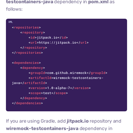
testcontainers-java
dependency in
pom.xml
as
follows:
C
<
repositories
>
<
repository
>
<
id
>
jitpack.io
</
id
>
<
url
>
https://jitpack.io
</
url
>
</
repository
>
</
repositories
>
<
dependencies
>
<
dependency
>
<
groupId
>
com.github.wiremock
</
groupId
>
<
artifactId
>
wiremock-testcontainers-
java
</
artifactId
>
<
version
>
1.0-alpha-7
</
version
>
<
scope
>
test
</
scope
>
</
dependency
>
</
dependencies
>
If you are using Gradle, add
jitpack.io
repository and
wiremock-testcontainers-java
dependency in