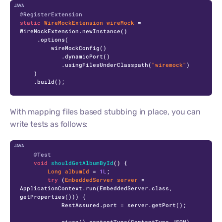
C
@RegisterExtension
static
WireMockExtension
wireMock
=
WireMockExtension.newInstance()

     .options(

         wireMockConfig()

            .dynamicPort()

            .usingFilesUnderClasspath(
"wiremock"
)

    )

    .build();
With mapping files based stubbing in place, you can
write tests as follows:
C
@Test
void
shouldGetAlbumById
()
 {

Long
albumId
=
1L
;

try
 (
EmbeddedServer
server
=
ApplicationContext.run(EmbeddedServer.class, 
getProperties())) {

            RestAssured.port = server.getPort();

            given().contentType(ContentType.JSON)
