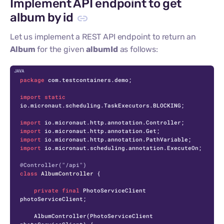
Implement API endpoint to get
album by id
Let us implement a REST API endpoint to return an
Album
for the given
albumId
as follows:
C
package
 com.testcontainers.demo;

import
static
io.micronaut.scheduling.TaskExecutors.BLOCKING;

import
import
import
import
 io.micronaut.scheduling.annotation.ExecuteOn;

@Controller("/api")
class
AlbumController
 {

private
final
 PhotoServiceClient 
photoServiceClient;

    AlbumController(PhotoServiceClient 