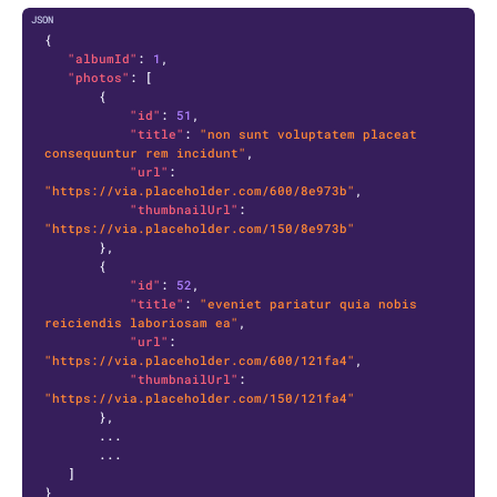
C
{
"albumId"
:
1
,
"photos"
:
[
{
"id"
:
51
,
"title"
:
"non sunt voluptatem placeat 
consequuntur rem incidunt"
,
"url"
:
"https://via.placeholder.com/600/8e973b"
,
"thumbnailUrl"
:
"https://via.placeholder.com/150/8e973b"
}
,
{
"id"
:
52
,
"title"
:
"eveniet pariatur quia nobis 
reiciendis laboriosam ea"
,
"url"
:
"https://via.placeholder.com/600/121fa4"
,
"thumbnailUrl"
:
"https://via.placeholder.com/150/121fa4"
}
,
       ...

       ...

]
}