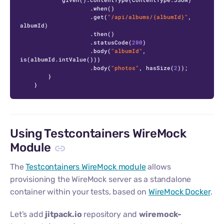
                    .when()

                    .get(
"/api/albums/{albumId}"
, 
albumId)

                    .then()

                    .statusCode(
200
)

                    .body(
"albumId"
, 
is(albumId.intValue()))

                    .body(
"photos"
, hasSize(
2
));

        }

    }
Using Testcontainers WireMock
Module
The
Testcontainers WireMock module
allows
provisioning the WireMock server as a standalone
container within your tests, based on
WireMock Docker
.
Let’s add
jitpack.io
repository and
wiremock-