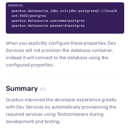
quarkus.datasource.jdbc.url=jdbc:postgresql://localh
ost:5432/postgres

quarkus.datasource.username=postgres

quarkus.datasource.password=postgres
When you explicitly configure these properties, Dev
Services will not provision the database container,
instead it will connect to the database using the
configured properties.
Summary
Quarkus improved the developer experience greatly
with Dev Services by automatically provisioning the
required services using Testcontainers during
development and testing.