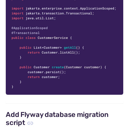
import
import
import
 java.util.List;

@ApplicationScoped
@Transactional
public
class
CustomerService
 {

public
 List<Customer> 
getAll
()
 {

return
 Customer.listAll();

    }

public
 Customer 
create
(Customer customer)
 {

        customer.persist();

return
 customer;

    }

}
Add Flyway database migration
script