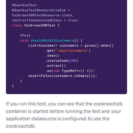
@QuarkusTest
@QuarkusTestResource(value = 
CockroachDBTestResource.class, 
restrictToAnnotatedClass = true)
class
CockroachDBTest
 {

@Test
void
shouldGetAllCustomers
()
 {

        List<Customer> customers = given().when()

                .get(
"/api/customers"
)

                .then()

                .statusCode(
200
)

                .extract()

                .as(
new
TypeRef
<>() {});

        assertFalse(customers.isEmpty());

    }

}
If you run this test, you can see that the cockroachdb
container is started before running the test and your
application datasource is configured to use the
cockroachdb.