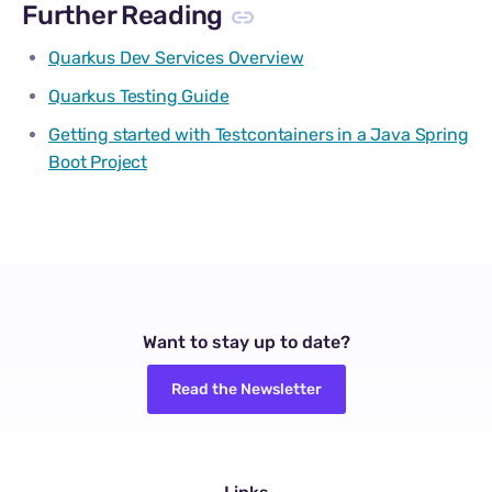
Further Reading
Quarkus Dev Services Overview
Quarkus Testing Guide
Getting started with Testcontainers in a Java Spring
Boot Project
Want to stay up to date?
Read the Newsletter