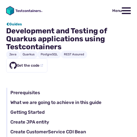
Menu
Guides
Development and Testing of
Quarkus applications using
Testcontainers
Java
Quarkus
PostgreSQL
REST Assured
Get the code
Prerequisites
What we are going to achieve in this guide
Getting Started
Create JPA entity
Create CustomerService CDI Bean