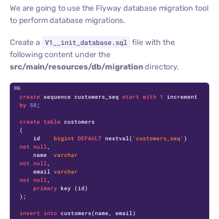
We are going to use the Flyway database migration tool
to perform database migrations.
Create a
V1__init_database.sql
file with the
following content under the
src/main/resources/db/migration
directory.
C
create
 sequence customers_seq 
start
with
1
 increment 
by
50
;

create
table
 customers

(

    id    
bigint
DEFAULT
 nextval(
'customers_seq'
) 
not
null
,

    name  
varchar
not
null
,

    email 
varchar
not
null
,

primary
 key (id)

);

insert
into