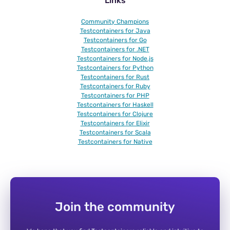
Links
Community Champions
Testcontainers for Java
Testcontainers for Go
Testcontainers for .NET
Testcontainers for Node.js
Testcontainers for Python
Testcontainers for Rust
Testcontainers for Ruby
Testcontainers for PHP
Testcontainers for Haskell
Testcontainers for Clojure
Testcontainers for Elixir
Testcontainers for Scala
Testcontainers for Native
Join the community