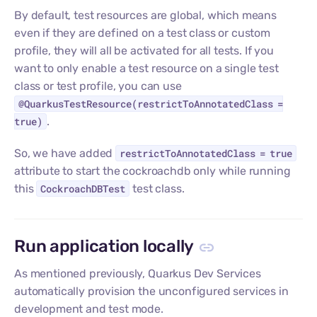
By default, test resources are global, which means
even if they are defined on a test class or custom
profile, they will all be activated for all tests. If you
want to only enable a test resource on a single test
class or test profile, you can use
@QuarkusTestResource(restrictToAnnotatedClass =
true)
.
So, we have added
restrictToAnnotatedClass = true
attribute to start the cockroachdb only while running
this
CockroachDBTest
test class.
Run application locally
As mentioned previously, Quarkus Dev Services
automatically provision the unconfigured services in
development and test mode.