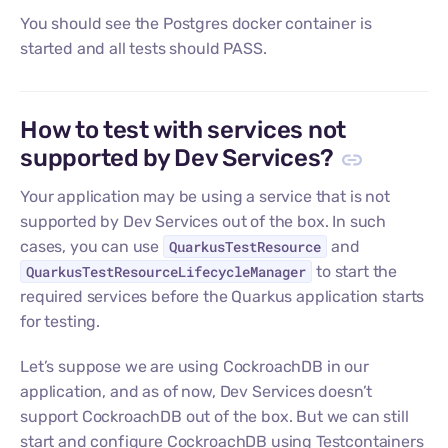
You should see the Postgres docker container is
started and all tests should PASS.
How to test with services not
supported by Dev Services?
Your application may be using a service that is not
supported by Dev Services out of the box. In such
cases, you can use
QuarkusTestResource
and
QuarkusTestResourceLifecycleManager
to start the
required services before the Quarkus application starts
for testing.
Let’s suppose we are using CockroachDB in our
application, and as of now, Dev Services doesn’t
support CockroachDB out of the box. But we can still
start and configure CockroachDB using Testcontainers