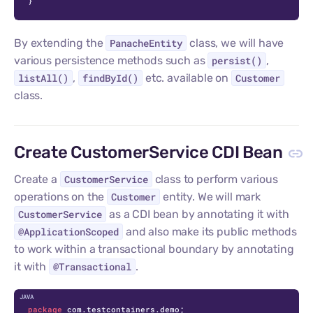
}
By extending the
PanacheEntity
class, we will have
various persistence methods such as
persist()
,
listAll()
,
findById()
etc. available on
Customer
class.
Create CustomerService CDI Bean
Create a
CustomerService
class to perform various
operations on the
Customer
entity. We will mark
CustomerService
as a CDI bean by annotating it with
@ApplicationScoped
and also make its public methods
to work within a transactional boundary by annotating
it with
@Transactional
.
C
package
 com.testcontainers.demo;
