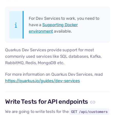
For Dev Services to work, you need to
have a
Supporting Docker
environment
available.
Quarkus Dev Services provide support for most
commonly used services like SQL databases, Kafka,
RabbitMQ, Redis, MongoDB etc.
For more information on Quarkus Dev Services, read
https://quarkus.io/guides/dev-services
Write Tests for API endpoints
We are going to write tests for the
GET /api/customers