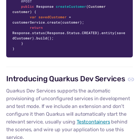
@POST
public
 Response 
createCustomer
(Customer 
customer)
 {

var
savedCustomer
=
customerService.create(customer);

return
Response.status(Response.Status.CREATED).entity(save
dCustomer).build();

    }

}
Introducing Quarkus Dev Services
Quarkus Dev Services supports the automatic
provisioning of unconfigured services in development
and test mode. If we include an extension and don’t
configure it then Quarkus will automatically start the
relevant service, usually using
Testcontainers
behind
the scenes, and wire up your application to use this
service.