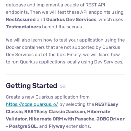
database and implement a couple of REST API
endpoints. Then we will test these API endpoints using
RestAssured
and
Quarkus Dev Services
, which uses
Testcontainers
behind the scenes.
We will also learn how to test your application using the
Docker containers that are not supported by Quarkus
Dev Services out of the box. Finally, we will learn how
to run Quarkus applications locally using Dev Services.
Getting Started
Create a new Quarkus application from
https://code.quarkus.io/
by selecting the
RESTEasy
Classic, RESTEasy Classic Jackson, Hibernate
Validator, Hibernate ORM with Panache, JDBC Driver
- PostgreSQL
, and
Flyway
extensions.