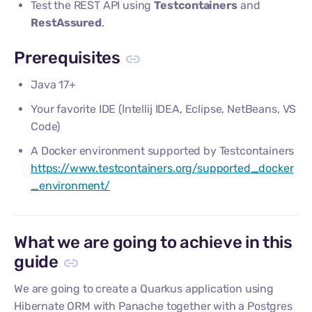
Test the REST API using
Testcontainers
and
RestAssured
.
Prerequisites
Java 17+
Your favorite IDE (Intellij IDEA, Eclipse, NetBeans, VS
Code)
A Docker environment supported by Testcontainers
https://www.testcontainers.org/supported_docker
_environment/
What we are going to achieve in this
guide
We are going to create a Quarkus application using
Hibernate ORM with Panache together with a Postgres