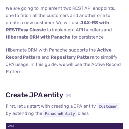
We are going to implement two REST API endpoints,
one to fetch all the customers and another one to
create a new customer. We will use
JAX-RS with
RESTEasy Classic
to implement API handlers and
Hibernate ORM with Panache
for persistence.
Hibernate ORM with Panache supports the
Active
Record Pattern
and
Repository Pattern
to simplify
JPA usage. In this guide, we will use the Active Record
Pattern.
Create JPA entity
First, let us start with creating a JPA entity
Customer
by extending the
PanacheEntity
class.
C