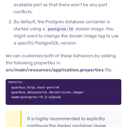
available port so that there won’t be any port
conflicts.
By default, the Postgres database container is
started using a
postgres:14
docker image. You
might want to change the docker image tag to use
a specific PostgreSQL version.
We can customize both of these behaviors by adding
the following properties in
src/main/resources/application.properties
file.
quarkus.http.test-port=0

quarkus.datasource.devservices.image-
name=postgres:15.2-alpine
It is highly recommended to explicitly
configure the docker container image