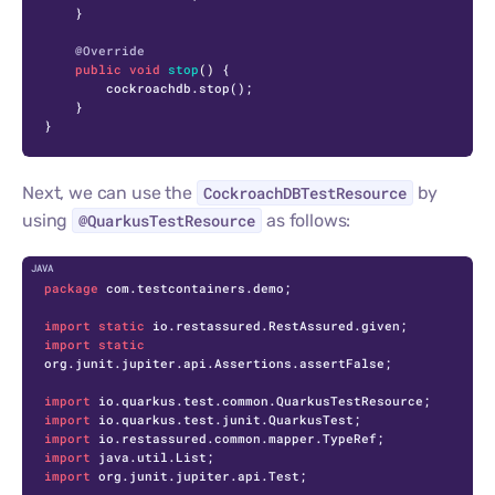
    }

@Override
public
void
stop
()
 {

        cockroachdb.stop();

    }

}
Next, we can use the
CockroachDBTestResource
by
using
@QuarkusTestResource
as follows:
C
package
 com.testcontainers.demo;

import
static
import
static
org.junit.jupiter.api.Assertions.assertFalse;

import
import
import
import
import
 org.junit.jupiter.api.Test;
