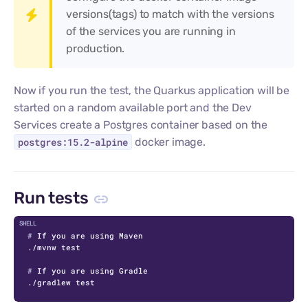
versions(tags) to match with the versions
of the services you are running in
production.
Now if you run the test, the Quarkus application will be
started on a random available port and the Dev
Services create a Postgres container based on the
postgres:15.2-alpine
docker image.
Run tests
C
# 
If you are using Maven
# 
If you are using Gradle
./gradlew test