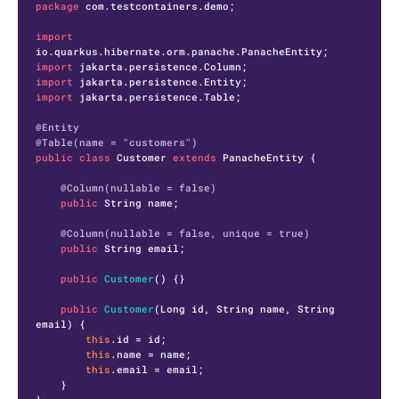
package
 com.testcontainers.demo;

import
import
import
import
 jakarta.persistence.Table;

@Entity
@Table(name = "customers")
public
class
Customer
extends
PanacheEntity
 {

@Column(nullable = false)
public
 String name;

@Column(nullable = false, unique = true)
public
 String email;

public
Customer
()
 {}

public
Customer
(Long id, String name, String 
email)
 {

this
.id = id;

this
.name = name;

this
.email = email;

    }
