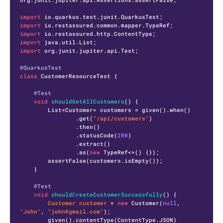
import
import
import
import
import
 org.junit.jupiter.api.Test;

@QuarkusTest
class
CustomerResourceTest
 {

@Test
void
shouldGetAllCustomers
()
 {

        List<Customer> customers = given().when()

                .get(
"/api/customers"
)

                .then()

                .statusCode(
200
)

                .extract()

                .as(
new
TypeRef
<>() {});

        assertFalse(customers.isEmpty());

    }

@Test
void
shouldCreateCustomerSuccessfully
()
 {

Customer
customer
=
new
Customer
(
null
, 
"John"
, 
"john@gmail.com"
);

        given().contentType(ContentType.JSON)
