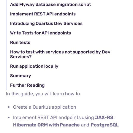
Add Flyway database migration script
Implement REST API endpoints
Introducing Quarkus Dev Services
Write Tests for API endpoints
Run tests
How to test with services not supported by Dev
Services?
Run application locally
Summary
Further Reading
In this guide, you will learn how to
Create a Quarkus application
Implement REST API endpoints using
JAX-RS
,
Hibernate ORM with Panache
and
PostgreSQL