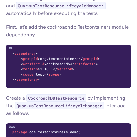
and
QuarkusTestResourceLifecycleManager
automatically before executing the tests.
First, let’s add the cockroachdb Testcontainers module
dependency.
C
<
dependency
>
<
groupId
>
org.testcontainers
</
groupId
>
<
artifactId
>
cockroachdb
</
artifactId
>
<
version
>
1.18.1
</
version
>
<
scope
>
test
</
scope
>
</
dependency
>
Create a
CockroachDBTestResource
by implementing
the
QuarkusTestResourceLifecycleManager
interface
as follows:
C
package
 com.testcontainers.demo;
