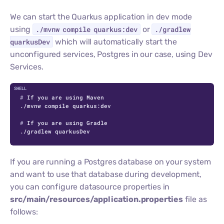
We can start the Quarkus application in dev mode
using
./mvnw compile quarkus:dev
or
./gradlew
quarkusDev
which will automatically start the
unconfigured services, Postgres in our case, using Dev
Services.
C
# 
If you are using Maven
# 
If you are using Gradle
./gradlew quarkusDev
If you are running a Postgres database on your system
and want to use that database during development,
you can configure datasource properties in
src/main/resources/application.properties
file as
follows: