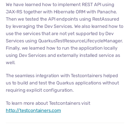
We have learned how to implement REST API using
JAX-RS together with Hibernate ORM with Panache.
Then we tested the API endpoints using RestAssured
by leveraging the Dev Services. We also learned how to
use the services that are not yet supported by Dev
Services using QuarkusTestResourceLifecycleManager.
Finally, we learned how to run the application locally
using Dev Services and externally installed service as
well.
The seamless integration with Testcontainers helped
us to build and test the Quarkus applications without
requiring explicit configuration.
To learn more about Testcontainers visit
http://testcontainers.com