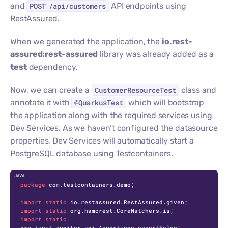
and
POST /api/customers
API endpoints using
RestAssured.
When we generated the application, the
io.rest-
assured:rest-assured
library was already added as a
test
dependency.
Now, we can create a
CustomerResourceTest
class and
annotate it with
@QuarkusTest
which will bootstrap
the application along with the required services using
Dev Services. As we haven’t configured the datasource
properties, Dev Services will automatically start a
PostgreSQL database using Testcontainers.
C
package
 com.testcontainers.demo;

import
static
import
static
import
static
org.junit.jupiter.api.Assertions.assertFalse;
