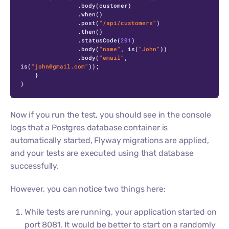
                .body(customer)

                .when()

                .post(
"/api/customers"
)

                .then()

                .statusCode(
201
)

                .body(
"name"
, is(
"John"
))

                .body(
"email"
, 
is(
"john@gmail.com"
));

    }

}
Now if you run the test, you should see in the console
logs that a Postgres database container is
automatically started, Flyway migrations are applied,
and your tests are executed using that database
successfully.
However, you can notice two things here:
While tests are running, your application started on
port 8081. It would be better to start on a randomly