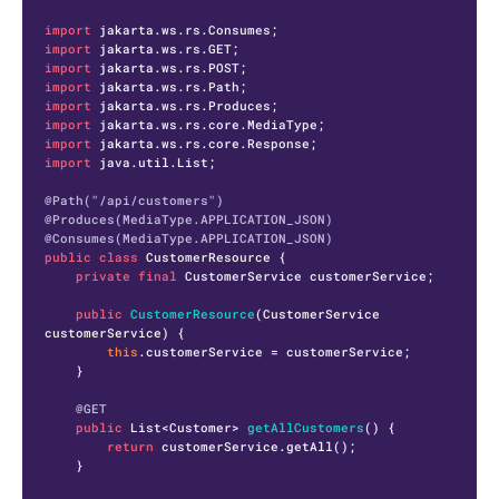
import
import
import
import
import
import
import
import
 java.util.List;

@Path("/api/customers")
@Produces(MediaType.APPLICATION_JSON)
@Consumes(MediaType.APPLICATION_JSON)
public
class
CustomerResource
 {

private
final
 CustomerService customerService;

public
CustomerResource
(CustomerService 
customerService)
 {

this
.customerService = customerService;

    }

@GET
public
 List<Customer> 
getAllCustomers
()
 {

return
 customerService.getAll();

    }
