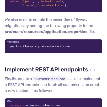
values
 (
'john'
, 
'john@mail.com'
),

       (
'rambo'
, 
'rambo@mail.com'
);
We also need to enable the execution of flyway
migrations by adding the following property in the
src/main/resources/application.properties
file.
quarkus.flyway.migrate-at-start=true
Implement REST API endpoints
Finally, create a
CustomerResource
class to implement
a REST API endpoints to fetch all customers and create
a new customer as follows:
C
package
 com.testcontainers.demo;
