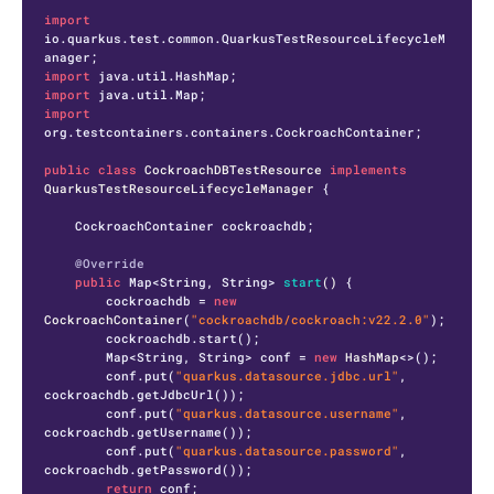
import
io.quarkus.test.common.QuarkusTestResourceLifecycleM
import
import
import
org.testcontainers.containers.CockroachContainer;

public
class
CockroachDBTestResource
implements
QuarkusTestResourceLifecycleManager
 {

    CockroachContainer cockroachdb;

@Override
public
 Map<String, String> 
start
()
 {

        cockroachdb = 
new
CockroachContainer
(
"cockroachdb/cockroach:v22.2.0"
);

        cockroachdb.start();

        Map<String, String> conf = 
new
HashMap
<>();

        conf.put(
"quarkus.datasource.jdbc.url"
, 
cockroachdb.getJdbcUrl());

        conf.put(
"quarkus.datasource.username"
, 
cockroachdb.getUsername());

        conf.put(
"quarkus.datasource.password"
, 
cockroachdb.getPassword());

return
 conf;
