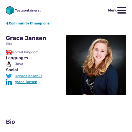
Menu
Community Champions
Grace Jansen
IBM
United Kingdom
Languages
Java
Social
@gracejansen27
grace-jansen
Bio