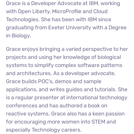
Grace is a Developer Advocate at IBM, working
with Open Liberty, MicroProfile and Cloud
Technologies. She has been with IBM since
graduating from Exeter University with a Degree
in Biology.
Grace enjoys bringing a varied perspective to her
projects and using her knowledge of biological
systems to simplify complex software patterns
and architectures. As a developer advocate,
Grace builds POC’s, demos and sample
applications, and writes guides and tutorials. She
is a regular presenter at international technology
conferences and has authored a book on
reactive systems. Grace also has a keen passion
for encouraging more women into STEM and
especially Technology careers.