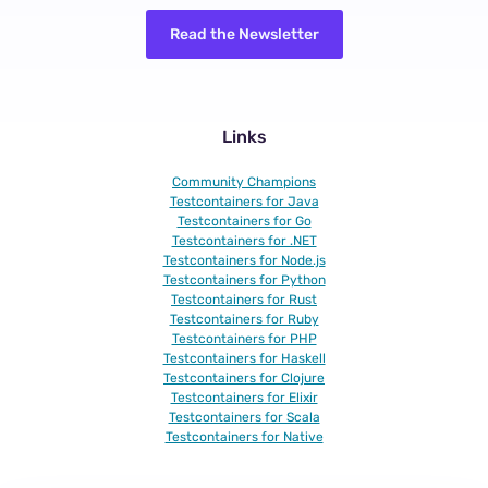
Read the Newsletter
Links
Community Champions
Testcontainers for Java
Testcontainers for Go
Testcontainers for .NET
Testcontainers for Node.js
Testcontainers for Python
Testcontainers for Rust
Testcontainers for Ruby
Testcontainers for PHP
Testcontainers for Haskell
Testcontainers for Clojure
Testcontainers for Elixir
Testcontainers for Scala
Testcontainers for Native