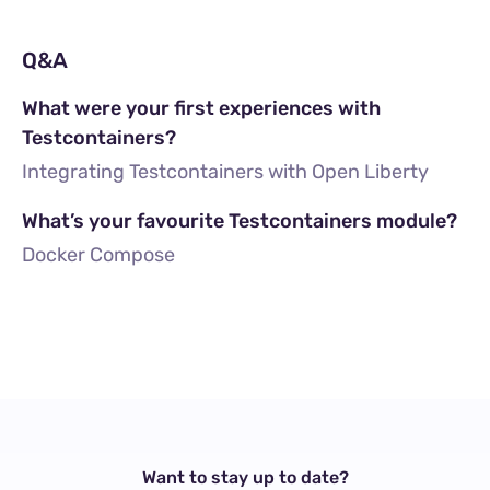
Q&A
What were your first experiences with
Testcontainers?
Integrating Testcontainers with Open Liberty
What’s your favourite Testcontainers module?
Docker Compose
Want to stay up to date?