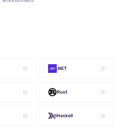
environment.
.NET
Rust
Haskell