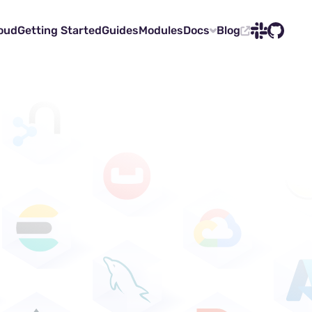
oud
Getting Started
Guides
Modules
Docs
Blog
Slack
GitHub