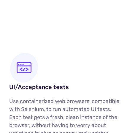
u
UI/Acceptance tests
Use containerized web browsers, compatible
with Selenium, to run automated UI tests.
Each test gets a fresh, clean instance of the
browser, without having to worry about