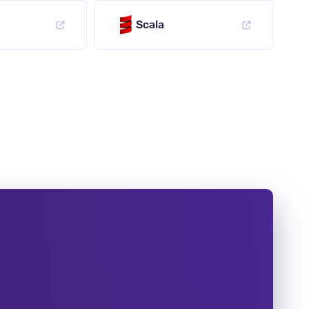
Scala