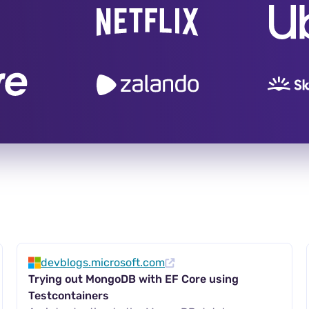
devblogs.microsoft.com
Trying out MongoDB with EF Core using
Testcontainers