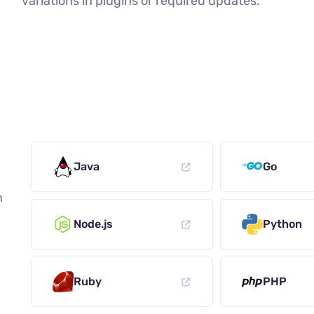
variations in plugins or required updates.
Java
Go
n
Node.js
Python
Ruby
PHP