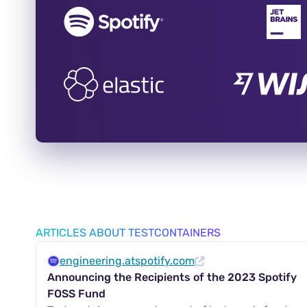
ARTICLES ABOUT TESTCONTAINERS
engineering.atspotify.com
Announcing the Recipients of the 2023 Spotify
FOSS Fund