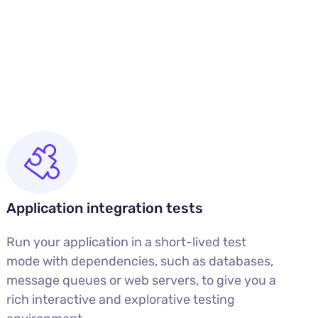
Application integration tests
Run your application in a short-lived test
mode with dependencies, such as databases,
message queues or web servers, to give you a
rich interactive and explorative testing