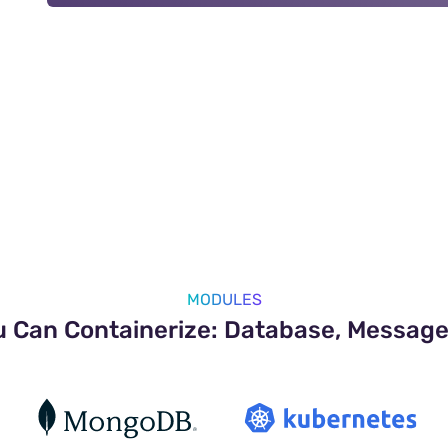
MODULES
u Can Containerize: Database, Message