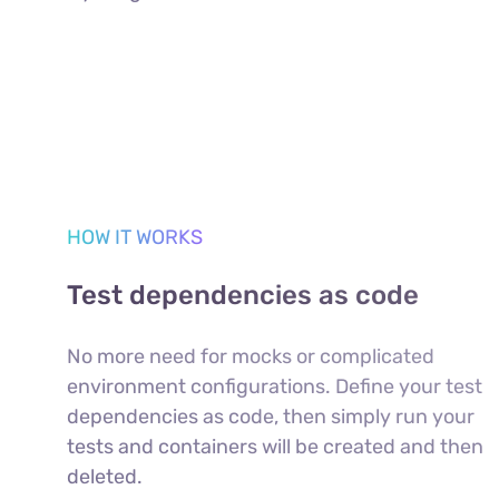
HOW IT WORKS
Test dependencies as code
No more need for mocks or complicated
environment configurations. Define your test
dependencies as code, then simply run your
tests and containers will be created and then
deleted.