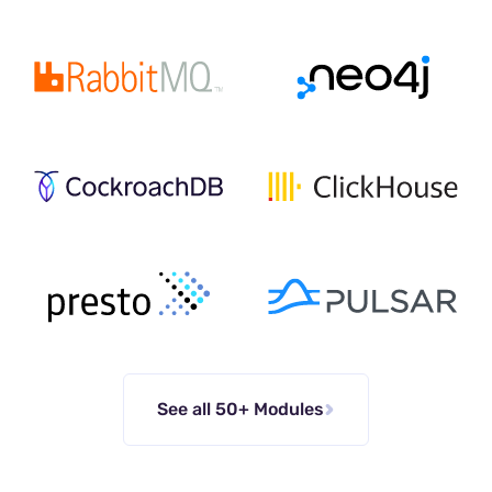
See all 50+ Modules