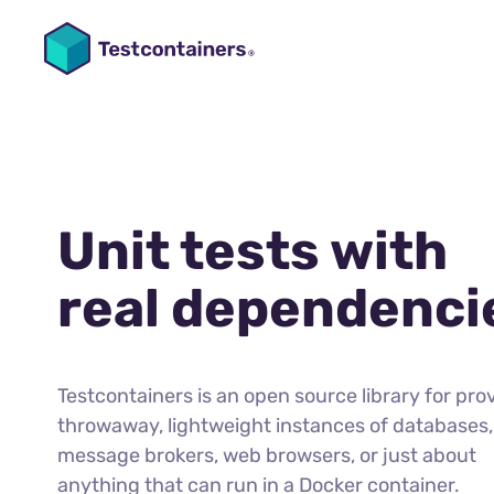
Unit tests with
real dependenci
Testcontainers is an open source library for pro
throwaway, lightweight instances of databases,
message brokers, web browsers, or just about
anything that can run in a Docker container.