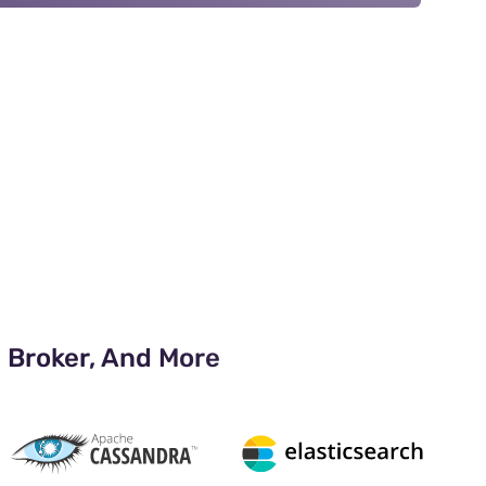
 Broker, And More