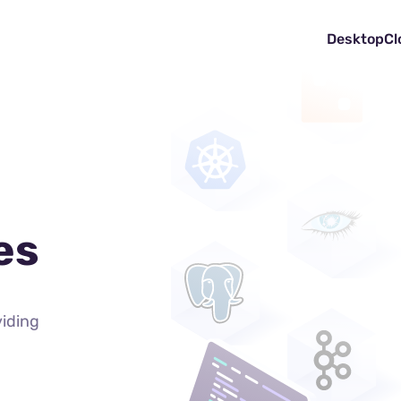
Desktop
Cl
es
viding