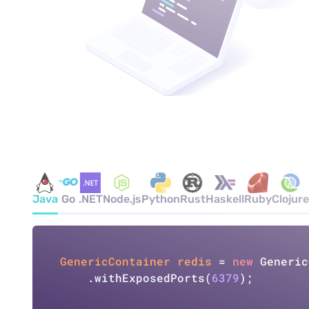
Java
Go
.NET
Node.js
Python
Rust
Haskell
Ruby
Clojure
GenericContainer
redis
=
new
Generic
    .withExposedPorts(
6379