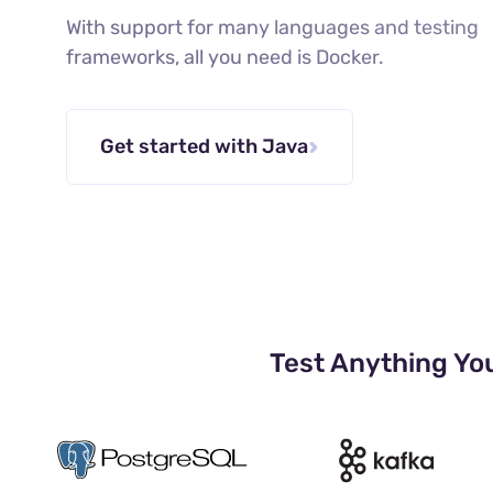
With support for many languages and testing
frameworks, all you need is Docker.
Get started with Java
Test Anything Yo