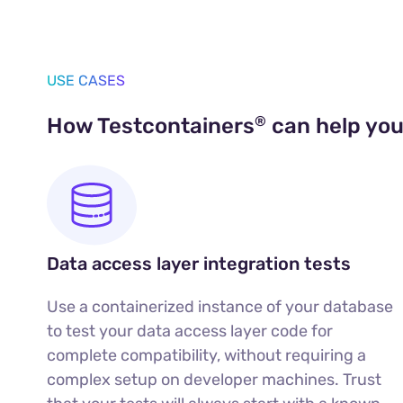
USE CASES
®
How Testcontainers
can help yo
Data access layer integration tests
Use a containerized instance of your database
to test your data access layer code for
complete compatibility, without requiring a
complex setup on developer machines. Trust