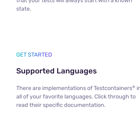
that your tests will always start with a known
state.
GET STARTED
Supported Languages
There are implementations of Testcontainers
i
®
all of your favorite languages. Click through to
read their specific documentation.