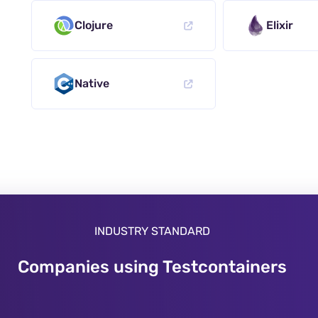
Clojure
Elixir
Native
INDUSTRY STANDARD
Companies using Testcontainers