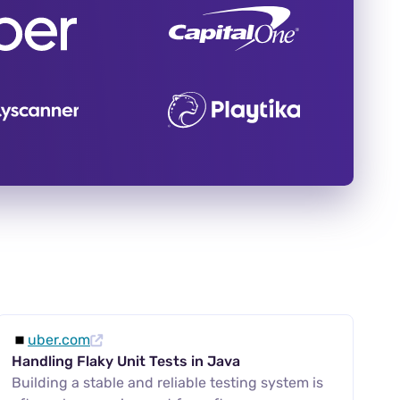
uber.com
Handling Flaky Unit Tests in Java
Building a stable and reliable testing system is