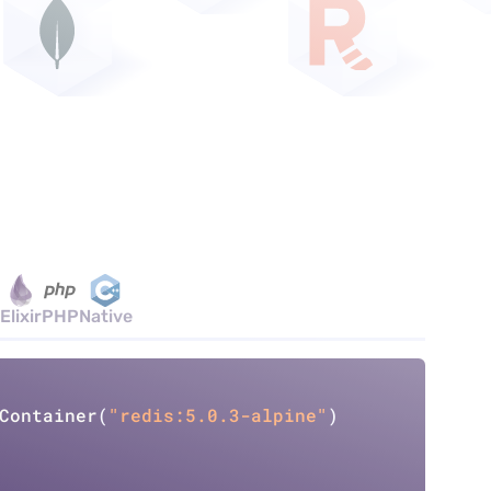
Elixir
PHP
Native
Copy
Container
(
"redis:5.0.3-alpine"
)
